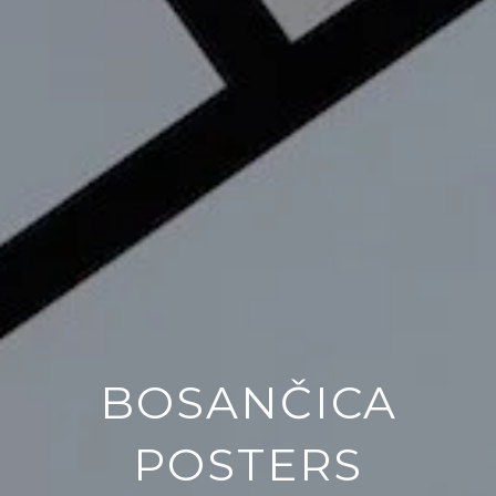
BOSANČICA
POSTERS