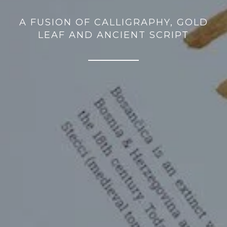
A FUSION OF CALLIGRAPHY, GOLD
LEAF AND ANCIENT SCRIPT